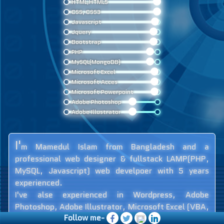
HTML,HTML5
CSS, CSS3
Javascript
Jquery
Bootstrap
PHP
MySQL(MongoDB)
Microsoft Excel
Microsoft Acces
Microsoft Powerpoint
Adobe Photoshop
Adobe Illustrator
I'
m Mamedul Islam from Bangladesh and a
professional web designer & fullstack LAMP(PHP,
MySQL, Javascript) web develpoer with 5 years
experienced.
I've alse experienced in Wordpress, Adobe
Photoshop, Adobe Illustrator, Microsoft Excel (VBA,
Follow me-
Advanced Level), Microsoft Access (VBA, Advance),