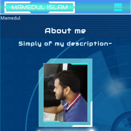
MAMEDUL ISLAM
Mamedul
About me
Simply of my description-