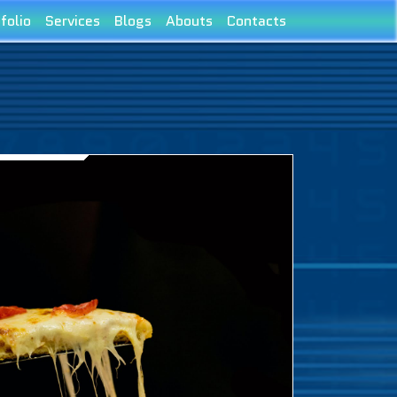
folio
Services
Blogs
Abouts
Contacts