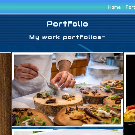
Home
Port
Portfolio
My work portfolios-