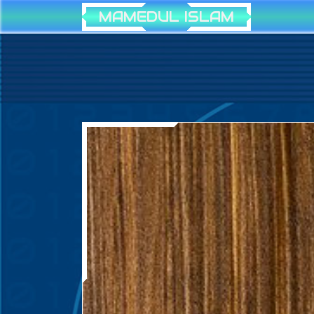
MAMEDUL ISLAM